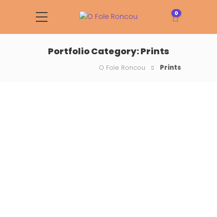
0
Portfolio Category:
Prints
O Fole Roncou
Prints
The Notebook Project
Drops of rain could be heard
hitting the pane, which made
him feel quite sad.…