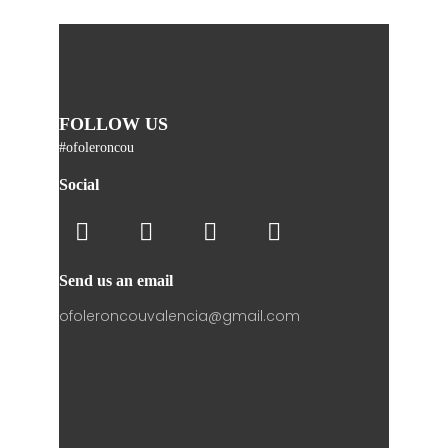
FOLLOW US
#ofoleroncou
Social
Send us an email
ofoleroncouvalencia@gmail.com