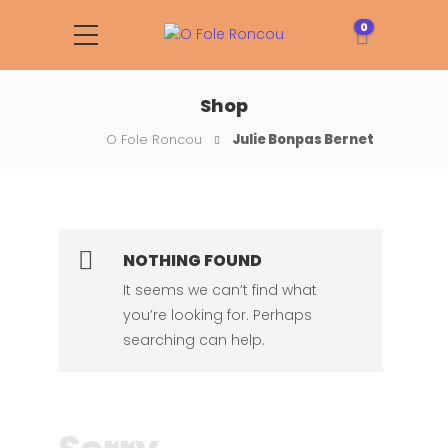
0
Shop
O Fole Roncou
Julie Bonpas Bernet
NOTHING FOUND
It seems we can’t find what
you’re looking for. Perhaps
searching can help.