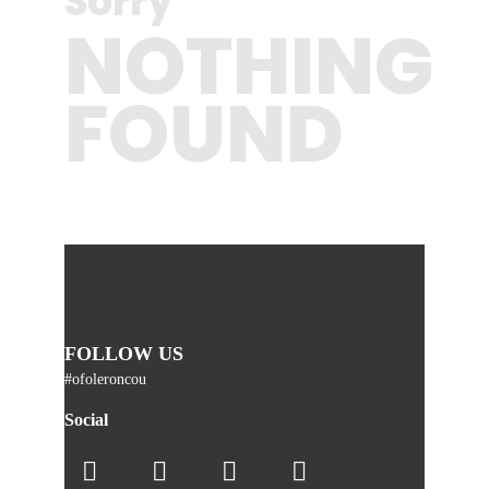
Sorry
NOTHING
FOUND
FOLLOW US
#ofoleroncou
Social