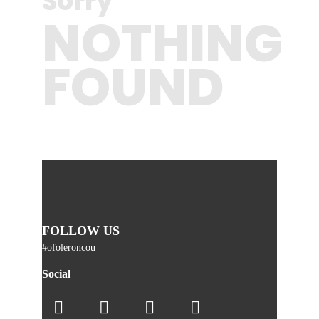
Sorry
NOTHING
FOUND
FOLLOW US
#ofoleroncou
Social