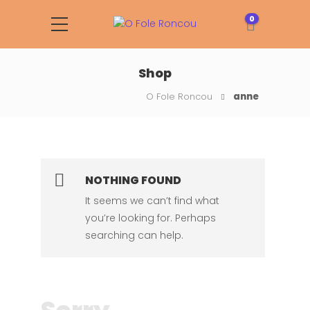
0
Shop
O Fole Roncou
anne
NOTHING FOUND
It seems we can’t find what
you’re looking for. Perhaps
searching can help.